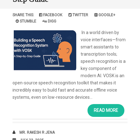
SHARE THIS:
FACEBOOK
TWITTER
GOOGLE+
STUMBLE
DIGG
In a world driven by
voice interfaces—from
smart assistants to
transcription tools;
speech recognition is a
key component of
modern AI. VOSK is an
open-source speech recognition toolkit that makes it
incredibly easy to build fast and accurate offline voice
systems, even on low-resource devices...
READ MORE
AUTHOR
MR. RAKESH R JENA