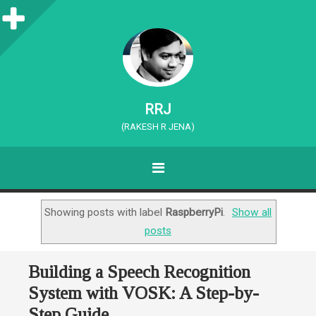
S
i
d
e
RRJ
b
(RAKESH R JENA)
a
MENU
r
SKIP TO CONTENT
Showing posts with label
RaspberryPi
.
Show all
posts
Building a Speech Recognition
System with VOSK: A Step-by-
Step Guide