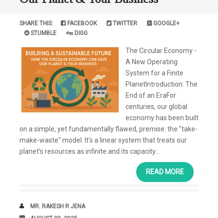
SHARE THIS:
FACEBOOK
TWITTER
GOOGLE+
STUMBLE
DIGG
The Circular Economy -
A New Operating
System for a Finite
PlanetIntroduction: The
End of an EraFor
centuries, our global
economy has been built
on a simple, yet fundamentally flawed, premise: the "take-
make-waste" model. It's a linear system that treats our
planet's resources as infinite and its capacity...
READ MORE
AUTHOR
MR. RAKESH R JENA