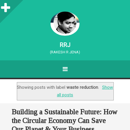
S
i
d
e
RRJ
b
(RAKESH R JENA)
a
MENU
r
SKIP TO CONTENT
Showing posts with label
waste reduction
.
Show
all posts
Building a Sustainable Future: How
the Circular Economy Can Save
Our Planet & Your Business