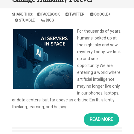
SHARE THIS:
FACEBOOK
TWITTER
GOOGLE+
STUMBLE
DIGG
For thousands of years,
humans looked up at
the night sky and saw
mystery.Today, we look
up and see
opportunity.We are
entering a world where
artificial intelligence
may no longer live only
in our phones, laptops,
or data centers, but far above us orbiting Earth, silently
thinking, learning, and helping...
READ MORE