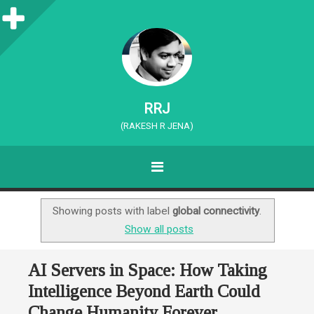
S
i
d
e
RRJ
b
(RAKESH R JENA)
a
MENU
r
SKIP TO CONTENT
Showing posts with label
global connectivity
.
Show all posts
AI Servers in Space: How Taking
Intelligence Beyond Earth Could
Change Humanity Forever