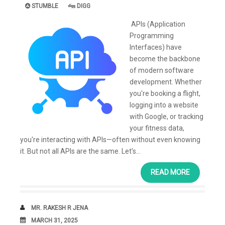
STUMBLE
DIGG
APIs (Application
Programming
Interfaces) have
become the backbone
of modern software
development. Whether
you're booking a flight,
logging into a website
with Google, or tracking
your fitness data,
you're interacting with APIs—often without even knowing
it. But not all APIs are the same. Let’s...
READ MORE
AUTHOR
MR. RAKESH R JENA
DATE
MARCH 31, 2025