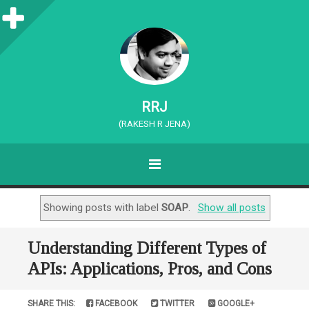
S
i
d
e
RRJ
b
(RAKESH R JENA)
a
MENU
r
SKIP TO CONTENT
Showing posts with label
SOAP
.
Show all posts
Understanding Different Types of
APIs: Applications, Pros, and Cons
SHARE THIS:
FACEBOOK
TWITTER
GOOGLE+