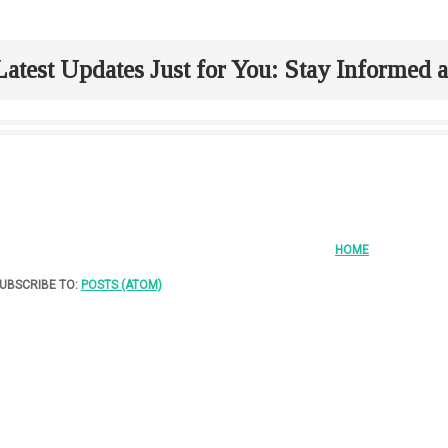
Latest Updates Just for You: Stay Informed
HOME
UBSCRIBE TO:
POSTS (ATOM)