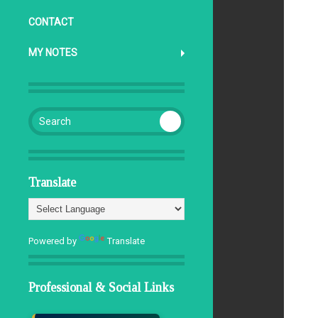
CONTACT
d
MY NOTES
Search for:
Translate
Powered by
Translate
Professional & Social Links