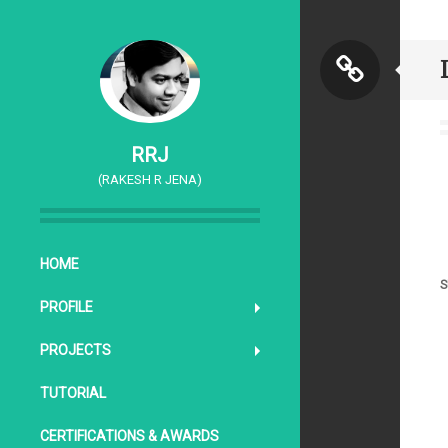
S
t
RRJ
(RAKESH R JENA)
a
n
SKIP TO CONTENT
HOME
S
d
PROFILE
PROJECTS
a
TUTORIAL
r
CERTIFICATIONS & AWARDS