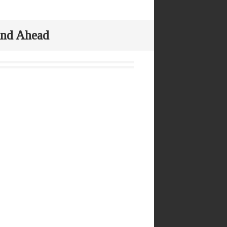
 and Ahead