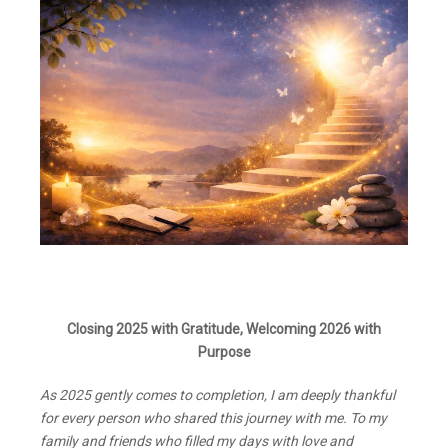
Closing 2025 with Gratitude, Welcoming 2026 with
Purpose
As 2025 gently comes to completion, I am deeply thankful
for every person who shared this journey with me. To my
family and friends who filled my days with love and