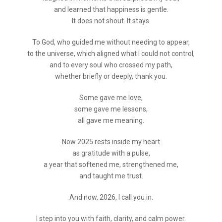
and learned that happiness is gentle.
It does not shout. It stays.
To God, who guided me without needing to appear,
to the universe, which aligned what I could not control,
and to every soul who crossed my path,
whether briefly or deeply, thank you.
Some gave me love,
some gave me lessons,
all gave me meaning.
Now 2025 rests inside my heart
as gratitude with a pulse,
a year that softened me, strengthened me,
and taught me trust.
And now, 2026, I call you in.
I step into you with faith, clarity, and calm power.