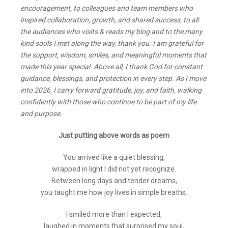
encouragement, to colleagues and team members who
inspired collaboration, growth, and shared success, to all
the audiances who visits & reads my blog and to the many
kind souls I met along the way, thank you. I am grateful for
the support, wisdom, smiles, and meaningful moments that
made this year special. Above all, I thank God for constant
guidance, blessings, and protection in every step. As I move
into 2026, I carry forward gratitude, joy, and faith, walking
confidently with those who continue to be part of my life
and purpose
.
Just putting above words as poem
You arrived like a quiet blessing,
wrapped in light I did not yet recognize.
Between long days and tender dreams,
you taught me how joy lives in simple breaths.
I smiled more than I expected,
laughed in moments that surprised my soul,