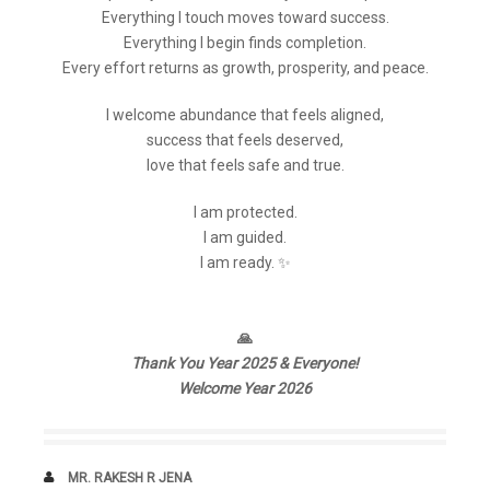
Everything I touch moves toward success.
Everything I begin finds completion.
Every effort returns as growth, prosperity, and peace.
I welcome abundance that feels aligned,
success that feels deserved,
love that feels safe and true.
I am protected.
I am guided.
I am ready. ✨
🙏
Thank You Year 2025 & Everyone!
Welcome Year 2026
AUTHOR
MR. RAKESH R JENA