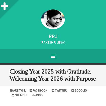
S
i
d
e
RRJ
b
(RAKESH R JENA)
a
MENU
r
SKIP TO CONTENT
Closing Year 2025 with Gratitude,
Welcoming Year 2026 with Purpose
SHARE THIS:
FACEBOOK
TWITTER
GOOGLE+
STUMBLE
DIGG