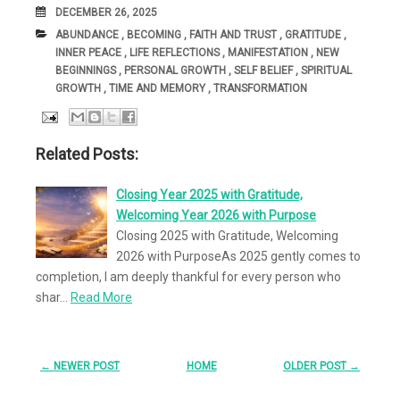
DATE
DECEMBER 26, 2025
CATEGORIES:
ABUNDANCE
,
BECOMING
,
FAITH AND TRUST
,
GRATITUDE
,
INNER PEACE
,
LIFE REFLECTIONS
,
MANIFESTATION
,
NEW
BEGINNINGS
,
PERSONAL GROWTH
,
SELF BELIEF
,
SPIRITUAL
GROWTH
,
TIME AND MEMORY
,
TRANSFORMATION
Related Posts:
Closing Year 2025 with Gratitude,
Welcoming Year 2026 with Purpose
Closing 2025 with Gratitude, Welcoming
2026 with PurposeAs 2025 gently comes to
completion, I am deeply thankful for every person who
shar…
Read More
← NEWER POST
HOME
OLDER POST →