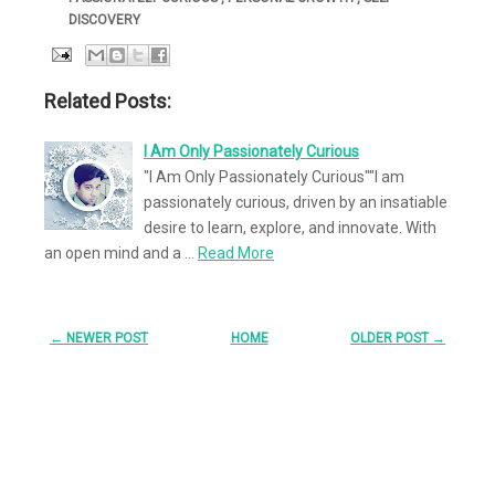
DISCOVERY
Related Posts:
I Am Only Passionately Curious
"I Am Only Passionately Curious""I am
passionately curious, driven by an insatiable
desire to learn, explore, and innovate. With
an open mind and a …
Read More
← NEWER POST
HOME
OLDER POST →