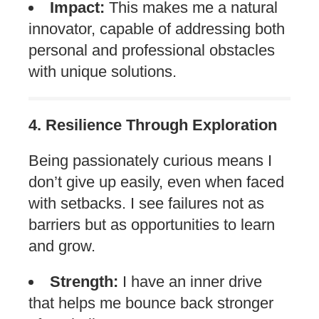
Impact:
This makes me a natural
innovator, capable of addressing both
personal and professional obstacles
with unique solutions.
4. Resilience Through Exploration
Being passionately curious means I
don’t give up easily, even when faced
with setbacks. I see failures not as
barriers but as opportunities to learn
and grow.
Strength:
I have an inner drive
that helps me bounce back stronger