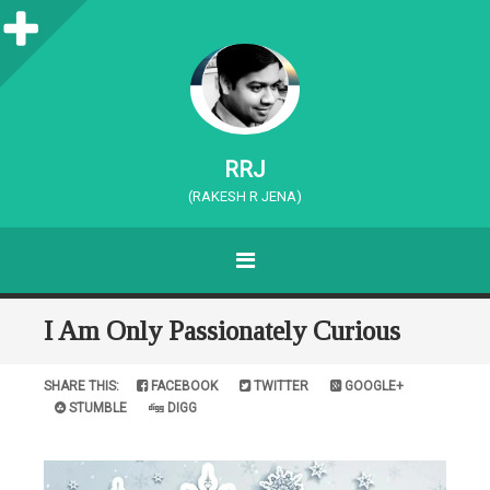
S
i
d
e
RRJ
b
(RAKESH R JENA)
a
MENU
r
SKIP TO CONTENT
I Am Only Passionately Curious
SHARE THIS:
FACEBOOK
TWITTER
GOOGLE+
STUMBLE
DIGG