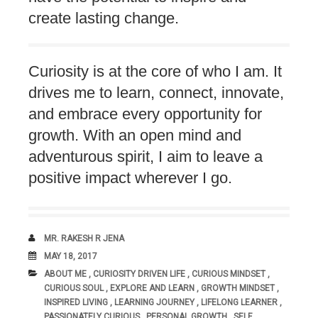
create lasting change.
Curiosity is at the core of who I am. It
drives me to learn, connect, innovate,
and embrace every opportunity for
growth. With an open mind and
adventurous spirit, I aim to leave a
positive impact wherever I go.
AUTHOR
MR. RAKESH R JENA
DATE
MAY 18, 2017
CATEGORIES:
ABOUT ME
,
CURIOSITY DRIVEN LIFE
,
CURIOUS MINDSET
,
CURIOUS SOUL
,
EXPLORE AND LEARN
,
GROWTH MINDSET
,
INSPIRED LIVING
,
LEARNING JOURNEY
,
LIFELONG LEARNER
,
PASSIONATELY CURIOUS
,
PERSONAL GROWTH
,
SELF