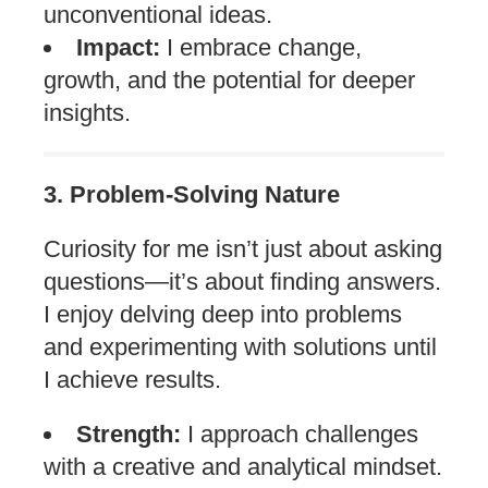
unconventional ideas.
Impact:
I embrace change,
growth, and the potential for deeper
insights.
3. Problem-Solving Nature
Curiosity for me isn’t just about asking
questions—it’s about finding answers.
I enjoy delving deep into problems
and experimenting with solutions until
I achieve results.
Strength:
I approach challenges
with a creative and analytical mindset.