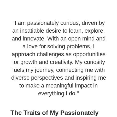
"I am passionately curious, driven by
an insatiable desire to learn, explore,
and innovate. With an open mind and
a love for solving problems, I
approach challenges as opportunities
for growth and creativity. My curiosity
fuels my journey, connecting me with
diverse perspectives and inspiring me
to make a meaningful impact in
everything I do."
The Traits of My Passionately