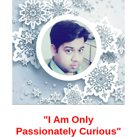
"I Am Only
Passionately Curious"