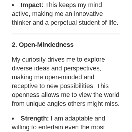
Impact:
This keeps my mind
active, making me an innovative
thinker and a perpetual student of life.
2. Open-Mindedness
My curiosity drives me to explore
diverse ideas and perspectives,
making me open-minded and
receptive to new possibilities. This
openness allows me to view the world
from unique angles others might miss.
Strength:
I am adaptable and
willing to entertain even the most