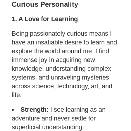
Curious Personality
1. A Love for Learning
Being passionately curious means I
have an insatiable desire to learn and
explore the world around me. I find
immense joy in acquiring new
knowledge, understanding complex
systems, and unraveling mysteries
across science, technology, art, and
life.
Strength:
I see learning as an
adventure and never settle for
superficial understanding.