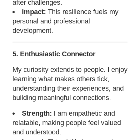
after challenges.
Impact:
This resilience fuels my
personal and professional
development.
5. Enthusiastic Connector
My curiosity extends to people. I enjoy
learning what makes others tick,
understanding their experiences, and
building meaningful connections.
Strength:
I am empathetic and
relatable, making people feel valued
and understood.