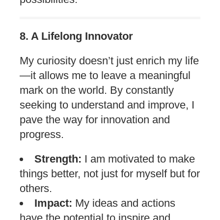
8. A Lifelong Innovator
My curiosity doesn’t just enrich my life
—it allows me to leave a meaningful
mark on the world. By constantly
seeking to understand and improve, I
pave the way for innovation and
progress.
Strength:
I am motivated to make
things better, not just for myself but for
others.
Impact:
My ideas and actions
have the potential to inspire and