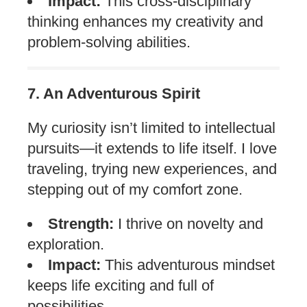
Impact:
This cross-disciplinary
thinking enhances my creativity and
problem-solving abilities.
7. An Adventurous Spirit
My curiosity isn’t limited to intellectual
pursuits—it extends to life itself. I love
traveling, trying new experiences, and
stepping out of my comfort zone.
Strength:
I thrive on novelty and
exploration.
Impact:
This adventurous mindset
keeps life exciting and full of
possibilities.