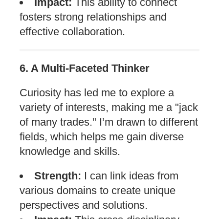
Impact:
This ability to connect
fosters strong relationships and
effective collaboration.
6. A Multi-Faceted Thinker
Curiosity has led me to explore a
variety of interests, making me a "jack
of many trades." I’m drawn to different
fields, which helps me gain diverse
knowledge and skills.
Strength:
I can link ideas from
various domains to create unique
perspectives and solutions.