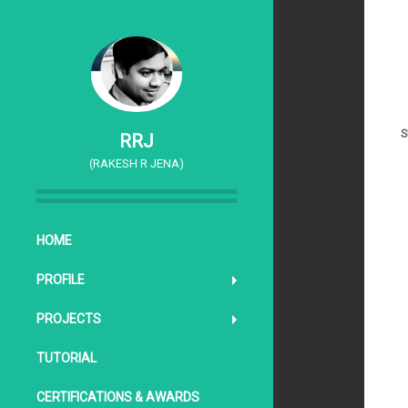
S
RRJ
(RAKESH R JENA)
SKIP TO CONTENT
HOME
PROFILE
PROJECTS
TUTORIAL
CERTIFICATIONS & AWARDS