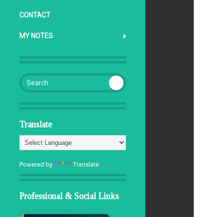
CONTACT
MY NOTES
Search for:
Translate
Powered by
Translate
Professional & Social Links