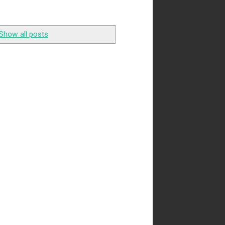
Show all posts