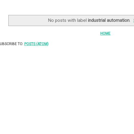
No posts with label
industrial automation
.
HOME
UBSCRIBE TO:
POSTS (ATOM)