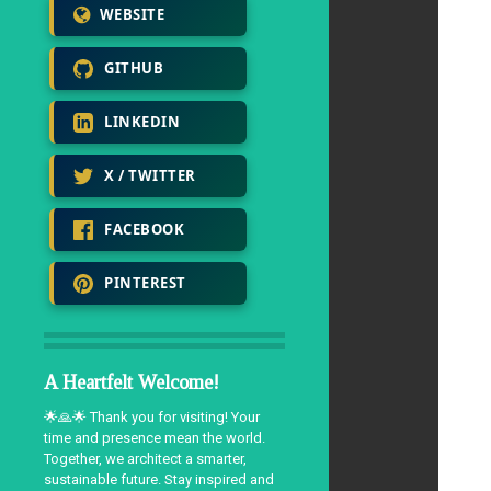
WEBSITE
GITHUB
LINKEDIN
X / TWITTER
FACEBOOK
PINTEREST
A Heartfelt Welcome!
🌟🙏🌟 Thank you for visiting! Your
time and presence mean the world.
Together, we architect a smarter,
sustainable future. Stay inspired and