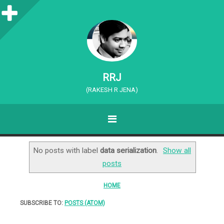
S
i
d
e
RRJ
b
(RAKESH R JENA)
a
MENU
r
SKIP TO CONTENT
No posts with label
data serialization
.
Show all
posts
HOME
SUBSCRIBE TO:
POSTS (ATOM)