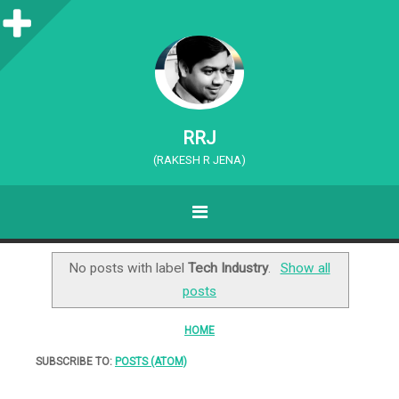
S
i
d
e
RRJ
b
(RAKESH R JENA)
a
MENU
r
SKIP TO CONTENT
No posts with label
Tech Industry
.
Show all
posts
HOME
SUBSCRIBE TO:
POSTS (ATOM)