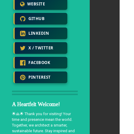
WEBSITE
GITHUB
LINKEDIN
X / TWITTER
FACEBOOK
PINTEREST
A Heartfelt Welcome!
🌟🙏🌟 Thank you for visiting! Your
time and presence mean the world.
Together, we architect a smarter,
sustainable future. Stay inspired and