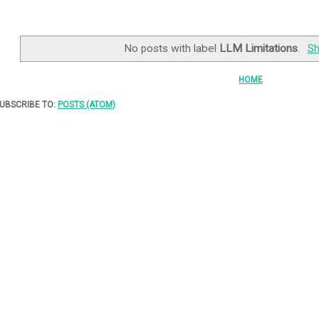
No posts with label
LLM Limitations
.
Sh
HOME
UBSCRIBE TO:
POSTS (ATOM)