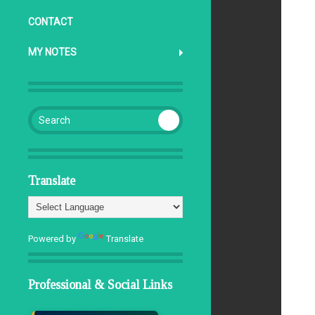
CONTACT
MY NOTES
Search for:
Translate
Powered by
Translate
Professional & Social Links