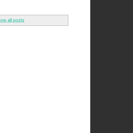
ow all posts