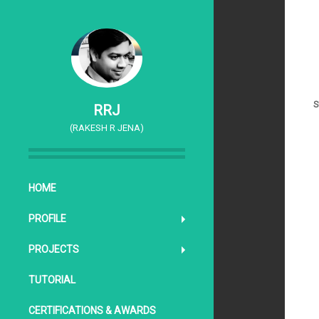
S
RRJ
(RAKESH R JENA)
SKIP TO CONTENT
HOME
PROFILE
PROJECTS
TUTORIAL
CERTIFICATIONS & AWARDS